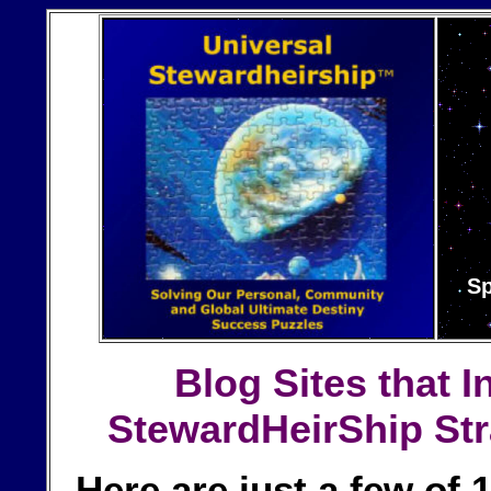
Sp
Blog Sites
that I
StewardHeirShip Str
Here are just a few of