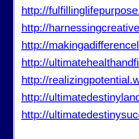
http://fulfillinglifepurp
http://harnessingcreati
http://makingadifferenc
http://ultimatehealthand
http://realizingpotential
http://ultimatedestinyla
http://ultimatedestinys