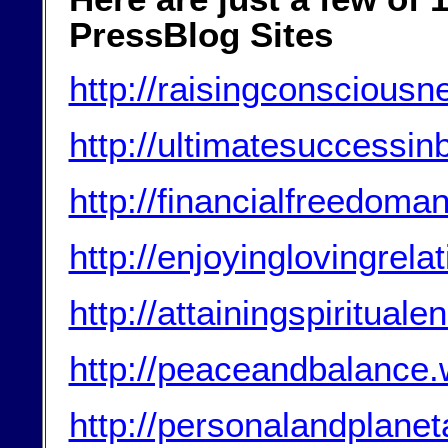
PressBlog Sites
http://raisingconscious
http://ultimatesuccessi
http://financialfreedom
http://enjoyinglovingrel
http://attainingspiritua
http://peaceandbalance
http://personalandplanet