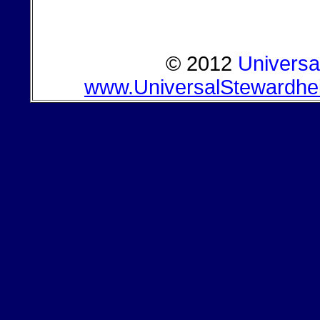
© 2012
Universa
www.UniversalStewardhe