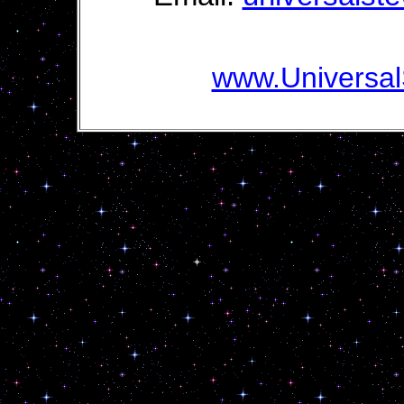
www.Universal