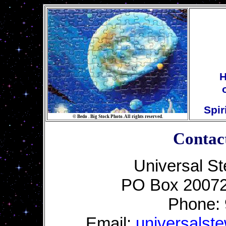
H
Spir
©
Bedo . Big Stock Photo. All rights reserved.
Contac
Universal St
PO Box 20072
Phone:
Email:
universalst