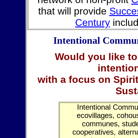
that will provide
Succes
Century
inclu
Intentional Commun
Would you like to
intenti
with a focus on Spiri
Sust
Intentional Commun
ecovillages, cohous
communes, stude
cooperatives, altern