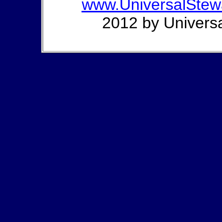
www.UniversalStew
2012 by Universa