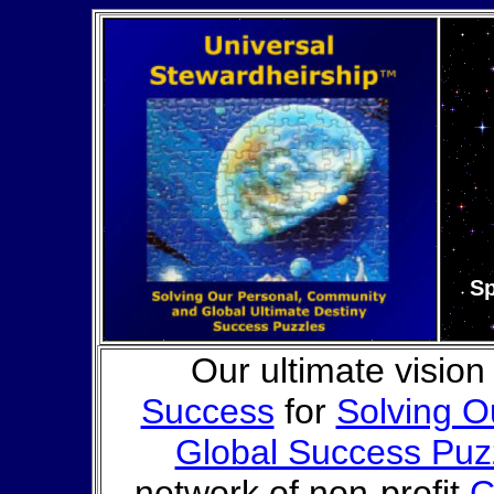
Sp
Our ultimate vision
Success
for
Solving O
Global Success Puz
network of non-profit
C