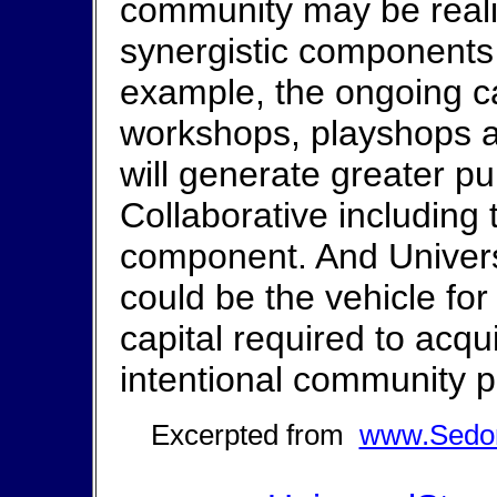
community may be realiz
synergistic components 
example, the ongoing c
workshops, playshops 
will generate greater p
Collaborative including
component. And Univers
could be the vehicle for 
capital required to acq
intentional community p
Excerpted from
www.Sedon