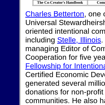
The Co-Creator's Handbook
Comm
Charles Betterton
, one 
Universal Stewardheirship
oriented intentional co
including
Stelle, Illinois
.
managing Editor of Com
Cooperation for five ye
Fellowship for Intentio
Certified Economic Dev
generated several millio
donations for non-profi
communities. He also h