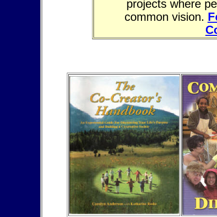
projects where pe
common vision.
F
C