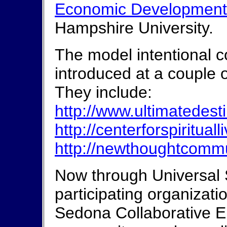
Economic Development
Hampshire University.
The model intentional 
introduced at a couple o
They include:
http://www.ultimatedest
http://centerforspiritua
http://newthoughtcomm
Now through Universal 
participating organizati
Sedona Collaborative En