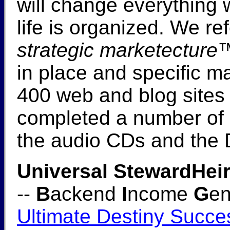
will change everything
life is organized. We re
strategic marketecture
in place and specific m
400 web and blog sites
completed a number of e
the audio CDs and the
Universal StewardHeir
--
B
ackend
I
ncome
G
en
Ultimate Destiny Succe