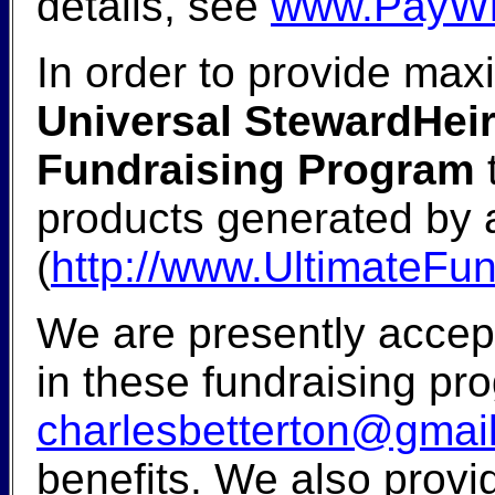
details, see
www.PayWh
In order to provide max
Universal StewardHeir
Fundraising Program
t
products generated by a
(
http://www.UltimateFu
We are presently accept
in these fundraising pr
charlesbetterton@gmai
benefits. We also provi