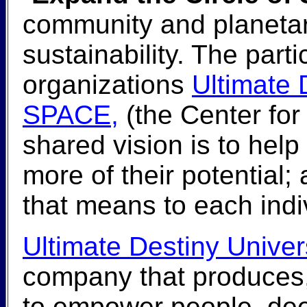
community and planeta
sustainability. The parti
organizations
Ultimate 
SPACE,
(the Center for
shared vision is to help
more of their potential;
that means to each indi
Ultimate Destiny Univer
company that produces,
to empower people, dee