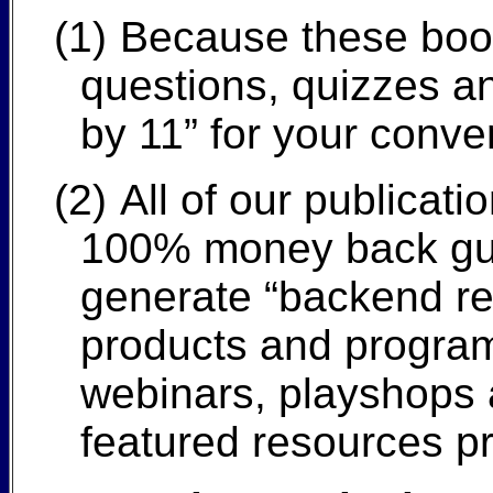
(1)
Because these books
questions, quizzes an
by 11” for your conve
(2)
All of our publicat
100% money back guar
generate “backend re
products and program
webinars, playshops a
featured resources pr