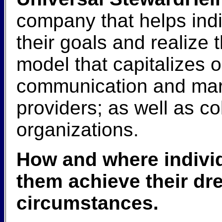
company that helps ind
their goals and realiz
model that capitalizes 
communication and marke
providers; as well as c
organizations.
How and where individ
them achieve their dr
circumstances.