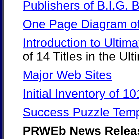
Publishers of B.I.G.
One Page Diagram of
Introduction to Ultim
of 14 Titles in the U
Major Web Sites
Initial Inventory of 
Success Puzzle Temp
PRWEb News Relea