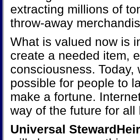
extracting millions of 
throw-away merchandise
What is valued now is i
create a needed item, en
consciousness. Today, 
possible for people to 
make a fortune. Interne
way of the future for al
Universal StewardHeir