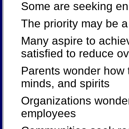
Some are seeking enl
The priority may be a h
Many aspire to achiev
satisfied to reduce 
Parents wonder how to
minds, and spirits
Organizations wonde
employees