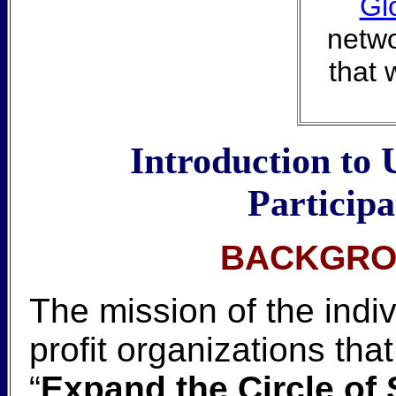
Gl
netwo
that 
Introduction to 
Particip
BACKGRO
The mission of the indi
profit organizations th
“
Expand the Circle of