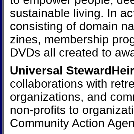
sustainable living. In ac
consisting of domain na
zines, membership prog
DVDs all created to awa
Universal StewardHeir
collaborations with retr
organizations, and com
non-profits to organiza
Community Action Agenc