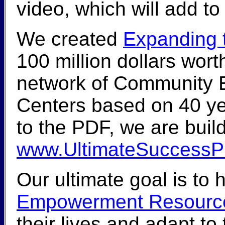
video, which will add to
We created
Expanding t
100 million dollars wor
network of Community
Centers based on 40 yea
to the PDF, we are buil
www.UltimateSuccessP
Our ultimate goal is to 
Empowerment Resource
their lives and adapt t