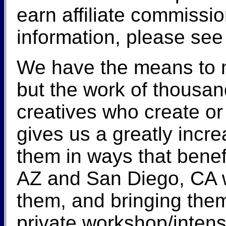
earn affiliate commiss
information, please se
We have the means to m
but the work of thousand
creatives who create or
gives us a greatly incre
them in ways that benef
AZ and San Diego, CA wi
them, and bringing them 
private workshop/intens