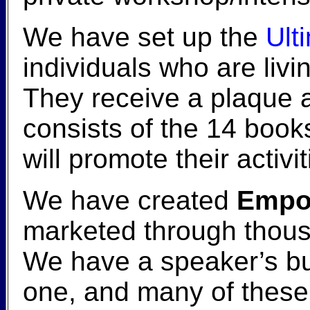
We have set up the
Ult
individuals who are livi
They receive a plaque 
consists of the 14 book
will promote their activi
We have created
Empow
marketed through thou
We have a speaker’s bu
one, and many of these 