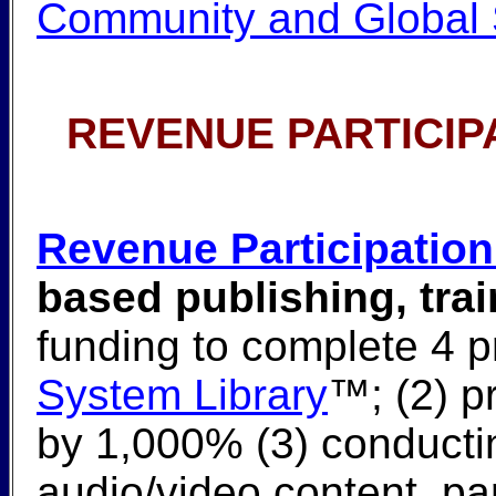
Community and Global 
REVENUE PARTICIP
Revenue Participation
based publishing, tra
funding to complete 4 pro
System Library
™; (2) p
by 1,000% (3) conducti
audio/video content, part