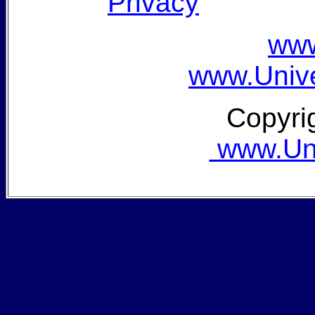
Privacy
www
www.Unive
Copyri
www.Univ