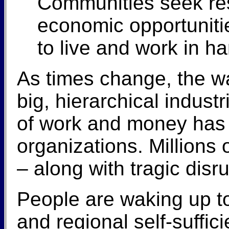
Communities seek res
economic opportunitie
to live and work in h
As times change, the wa
big, hierarchical indus
of work and money has 
organizations. Millions o
– along with tragic dis
People are waking up to
and regional self-suffi