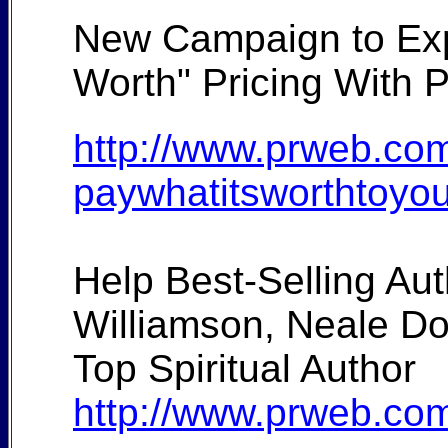
New Campaign to Expa
Worth" Pricing With 
http://www.prweb.com
paywhatitsworthtoyo
Help Best-Selling A
Williamson, Neale D
Top Spiritual Author
http://www.prweb.com