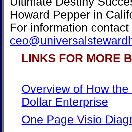
Ultimate Destiny Succes
Howard Pepper in Califor
For information contact
ceo@universalstewardh
LINKS FOR MORE 
Overview of How the U
Dollar Enterprise
One Page Visio Diag