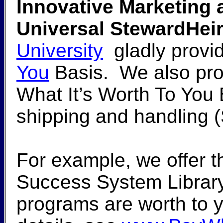
Innovative Marketing a
Universal StewardHeir
University
gladly provid
You
Basis. We also pro
What It’s Worth To You
shipping and handling 
For example, we offer 
Success System Library
programs are worth to y