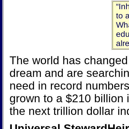
“In
to 
Wha
edu
alr
The world has changed gr
dream and are searching
need in record numbers
grown to a $210 billion
the next trillion dollar 
Universal StewardHeir