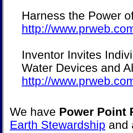
Harness the Power of
http://www.prweb.co
Inventor Invites Ind
Water Devices and Als
http://www.prweb.co
We have
Power Point 
Earth Stewardship
and a