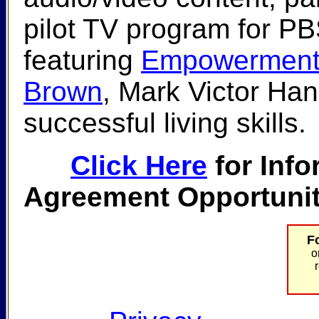
pilot TV program for P
featuring
Empowerment 
Brown
, Mark Victor Han
successful living skills.
Click Here
for Info
Agreement Opportunit
F
o