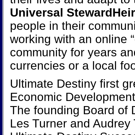
Universal StewardHeir
people in their communi
working with an online
community for years and
currencies or a local fo
Ultimate Destiny first g
Economic Development sp
The founding Board of D
Les Turner and Audrey T