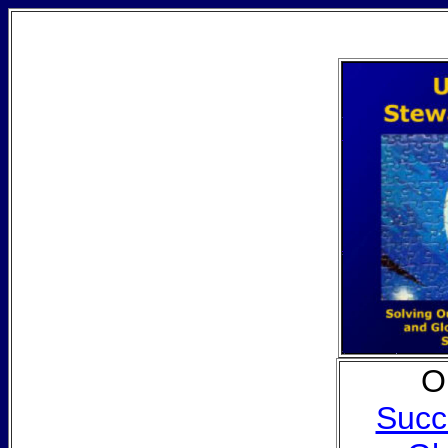
O
Succ