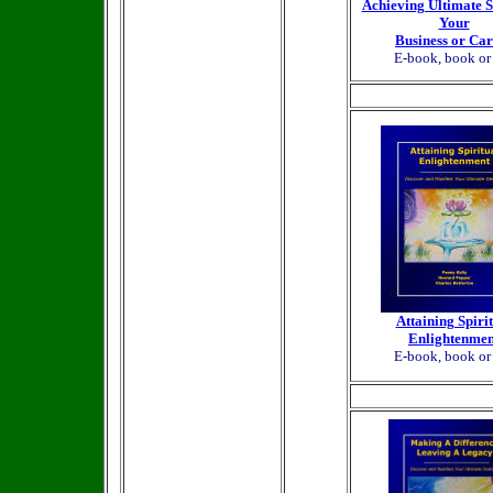
Achieving Ultimate S
Your
Business or Ca
E-book, book o
Attaining Spiri
Enlightenmen
E-book, book o