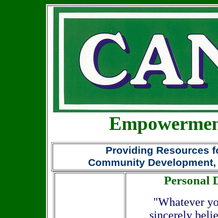
Empowerment
Providing Resources fo
Community Development,
Personal
"Whatever you
sincerely beli