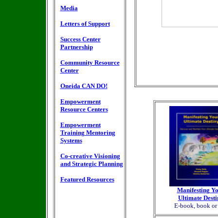
Media
Letters of Support
Success Center
Partnership
Community Resource
Center
Oneida CAN DO!
Empowerment
Resource Centers
Empowerment
Training Mentoring
Systems
Co-creative Visioning
and Strategic Planning
Featured Resources
Manifesting Y
Ultimate Desti
E-book, book o