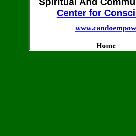
Spiritual And Commu
Center for Consci
www.candoempowe
Home Pr