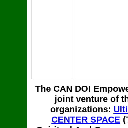
The CAN DO! Empower
joint venture of t
organizations:
Ult
CENTER SPACE
(