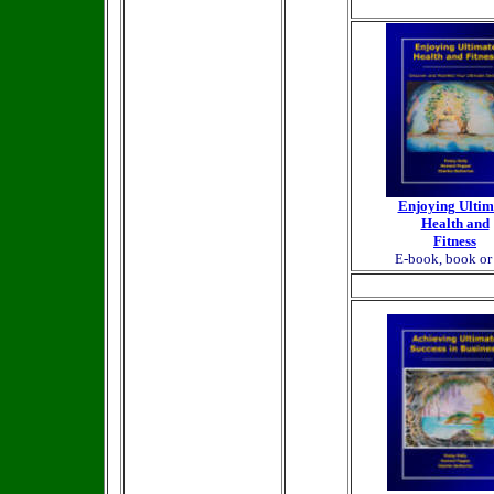
Enjoying Ultim
Health and
Fitness
E-book, book o