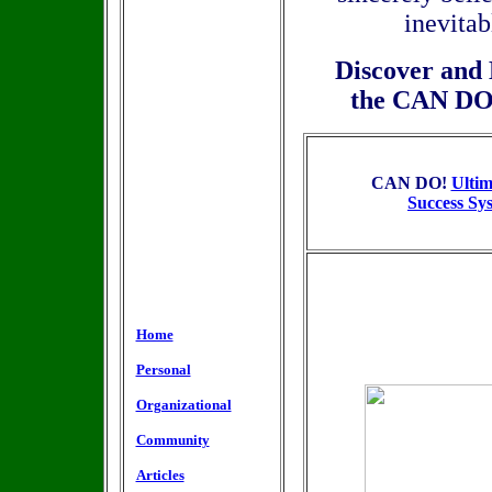
inevita
Discover and 
the
CAN DO! 
CAN DO!
Ultim
Success Sy
Home
Personal
Organizational
Community
Articles