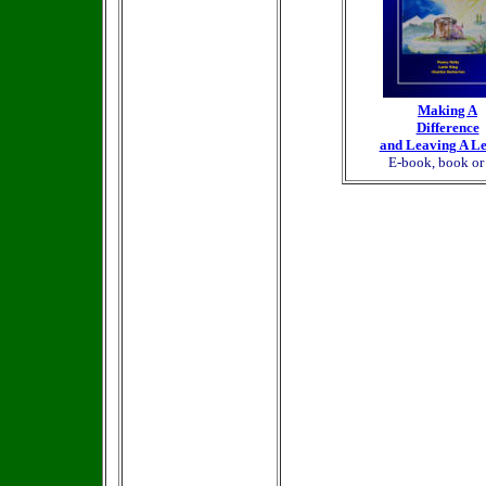
Making A
Difference
and Leaving A L
E-book, book o