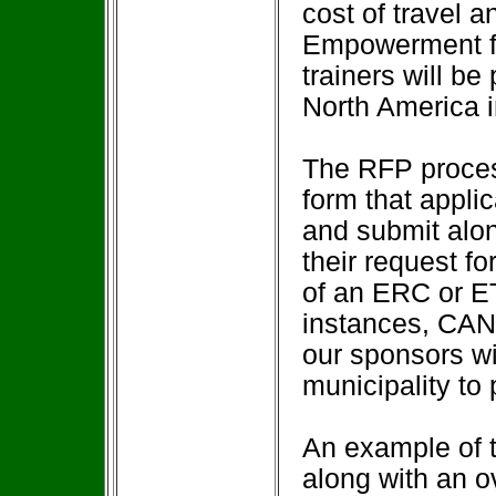
cost of travel a
Empowerment fac
trainers will be
North America in
The RFP proces
form that appli
and submit alon
their request fo
of an ERC or 
instances, CAN
our sponsors wil
municipality to 
An example of th
along with an o