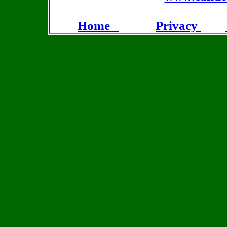
Home
Privacy