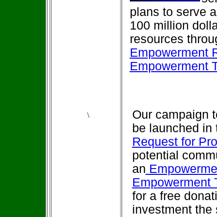
plans to serve a
100 million dol
resources throug
Empowerment R
Empowerment Tr
Our campaign 
\
be launched in t
Request for Pr
potential commu
an
Empowermen
Empowerment T
for a free donat
investment the 