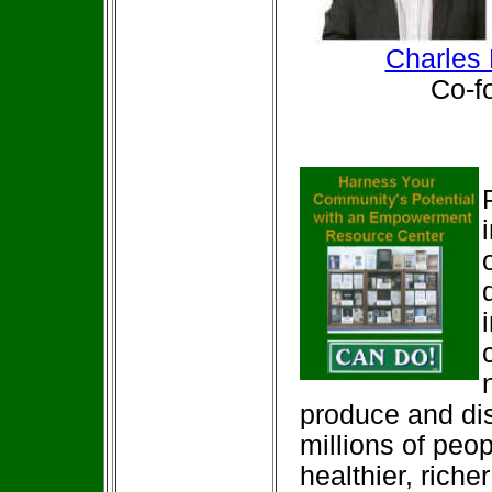
Charles 
Co-foun
produce and dis
millions of peop
healthier, rich