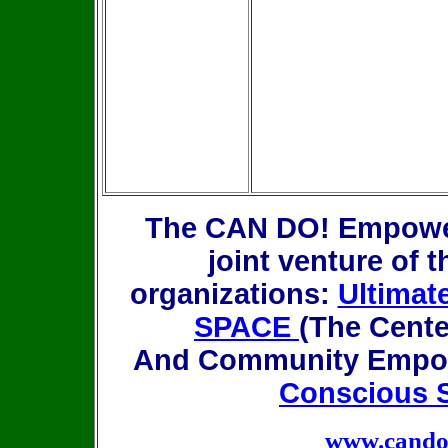
The CAN DO! Empower
joint venture of t
organizations:
Ultimat
SPACE
(The Center
And Community Empow
Conscious S
www.candor