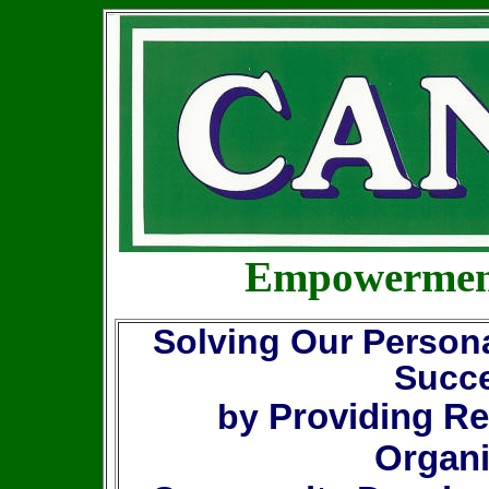
Empowerment
Solving Our Person
Succe
Providing Re
by
Organi