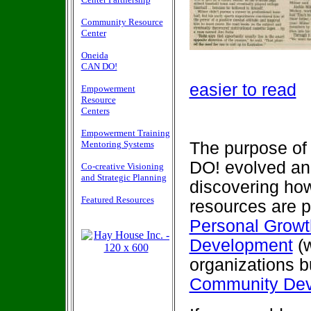
Community Resource
Center
Oneida
CAN DO!
easier to read
Empowerment
Resource
Centers
Empowerment Training
Mentoring Systems
The purpose of 
DO! evolved and
Co-creative Visioning
and Strategic Planning
discovering how
Featured Resources
resources are p
Personal Grow
Development
(w
organizations 
Community De