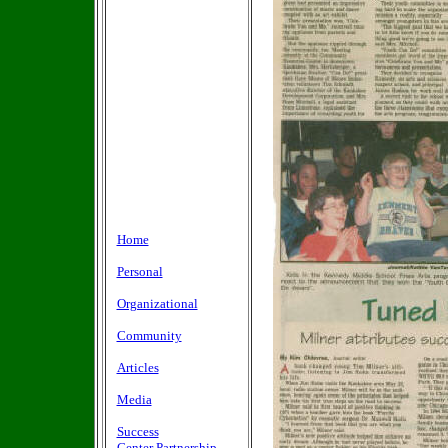
Home
Personal
Organizational
Community
Articles
Media
Success
Center Partnership