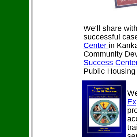
We'll share wit
successful case
Center
in Kanka
Community Deve
Success Center
Public Housing 
We'
Ex
pr
ac
tr
se