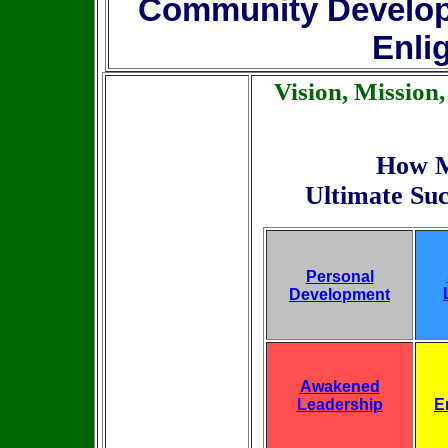
Community Develo
Enli
Vision, Mission
How M
Ultimate Suc
Personal
Development
Awakened
Leadership
E