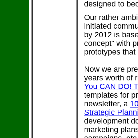
designed to bec
Our rather ambit
initiated comm
by 2012 is base
concept" with 
prototypes that
Now we are prep
years worth of 
You CAN DO! T
templates for 
newsletter, a
10
Strategic Plan
development do
marketing plans