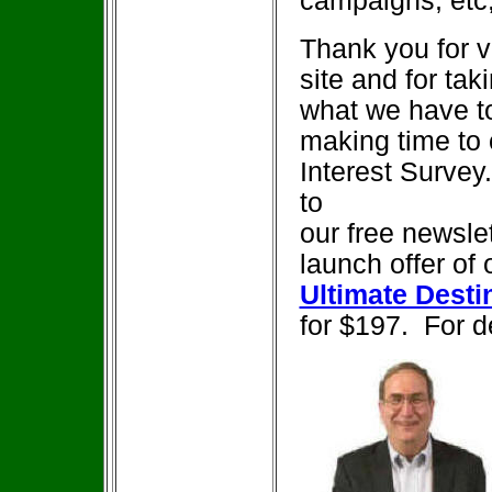
campaigns, etc
Thank you for vi
site and for tak
what we have to
making time to
Interest Survey.
to
our free newslet
launch offer of 
Ultimate Dest
for $197. For d