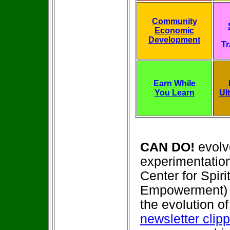
Community
Economic
Development
Tr
Earn While
You Learn
Ul
CAN DO!
evolv
experimentation
Center for Spir
Empowerment) 
the evolution o
newsletter clip