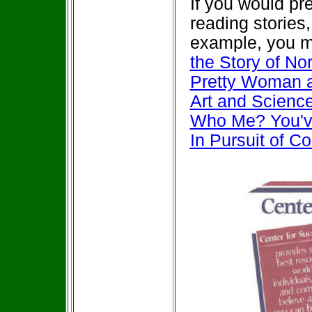
If you would pr
reading stories
example, you m
the Story of N
Pretty Woman 
Art and Scienc
Who Me? You'v
In Pursuit of C