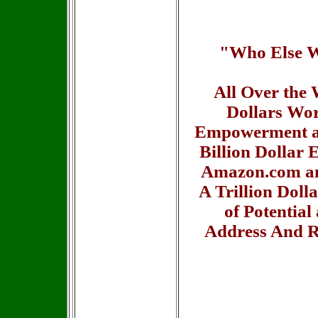
"Who Else Wo
All Over the 
Dollars Wor
Empowerment an
Billion Dollar 
Amazon.com an
A Trillion Doll
of Potentia
Address And R