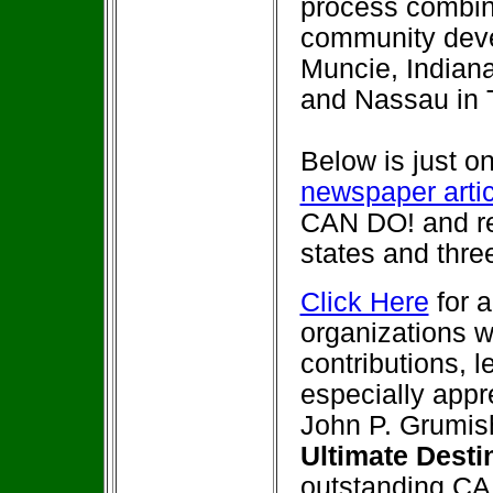
process combin
community deve
Muncie, Indiana
and Nassau in
Below is just on
newspaper arti
CAN DO! and re
states and thre
Click Here
for a
organizations w
contributions, 
especially appr
John P. Grumis
Ultimate Dest
outstanding CA